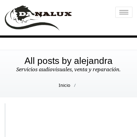
Toggle
naviga
All posts by alejandra
Servicios audiovisuales, venta y reparación.
Inicio
/