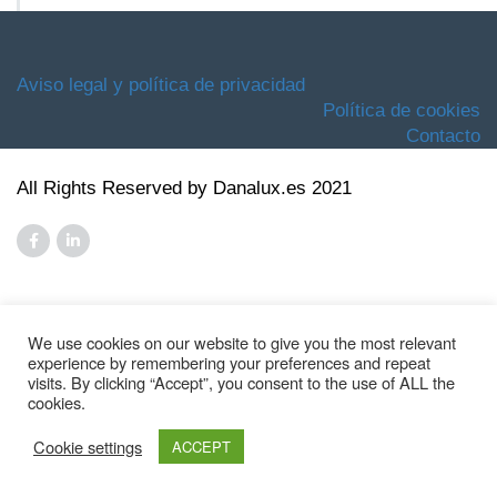
Aviso legal y política de privacidad
Política de cookies
Contacto
All Rights Reserved by Danalux.es 2021
We use cookies on our website to give you the most relevant
experience by remembering your preferences and repeat
visits. By clicking “Accept”, you consent to the use of ALL the
cookies.
Cookie settings
ACCEPT